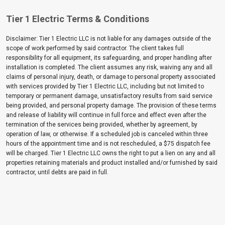
Tier 1 Electric Terms & Conditions
Disclaimer: Tier 1 Electric LLC is not liable for any damages outside of the
scope of work performed by said contractor. The client takes full
responsibility for all equipment, its safeguarding, and proper handling after
installation is completed. The client assumes any risk, waiving any and all
claims of personal injury, death, or damage to personal property associated
with services provided by Tier 1 Electric LLC, including but not limited to
temporary or permanent damage, unsatisfactory results from said service
being provided, and personal property damage. The provision of these terms
and release of liability will continue in full force and effect even after the
termination of the services being provided, whether by agreement, by
operation of law, or otherwise. If a scheduled job is canceled within three
hours of the appointment time and is not rescheduled, a $75 dispatch fee
will be charged. Tier 1 Electric LLC owns the right to put a lien on any and all
properties retaining materials and product installed and/or furnished by said
contractor, until debts are paid in full.