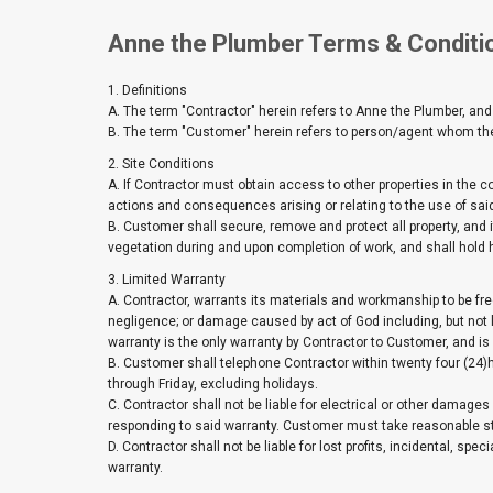
Anne the Plumber Terms & Conditi
1. Definitions
A. The term "Contractor" herein refers to Anne the Plumber, and
B. The term "Customer" herein refers to person/agent whom the 
2. Site Conditions
A. If Contractor must obtain access to other properties in the
actions and consequences arising or relating to the use of said
B. Customer shall secure, remove and protect all property, and its
vegetation during and upon completion of work, and shall hold 
3. Limited Warranty
A. Contractor, warrants its materials and workmanship to be fre
negligence; or damage caused by act of God including, but not 
warranty is the only warranty by Contractor to Customer, and is i
B. Customer shall telephone Contractor within twenty four (24
through Friday, excluding holidays.
C. Contractor shall not be liable for electrical or other damages 
responding to said warranty. Customer must take reasonable s
D. Contractor shall not be liable for lost profits, incidental, s
warranty.