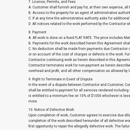
7. License, Permits, and Fees
A. Customer shall furnish and pay for, at their own expense, all
B. Access to the property for an agent of administrative author
C. If at any time the administrative authority asks for additional
D. All notices related to the work performed by the Contractor 
8. Payment
A. All work is done on a fixed FLAT RATE. The price includes
B. Payments for the work described herein this Agreement shall
C. No deduction shall be made from payments due Contractor on
or on account of the cost of charges or defects in the work. 
Contractor continuing work as herein described in this Agreemen
Contractor terminates work for non-payment as herein described, 
overhead and profit, and all other compensation as allowed by law
9. Right to Terminate in Event of Dispute
In the event of a dispute between Contractor and Customer, Con
shall be entitled to payment for all services rendered including
is entitled to a minimum fee on 10% of $1000 whichever is less
more.
10. Notice of Defective Work
Upon completion of work, Customer agrees to exercise due dilig
completion of the work described hereunder of all defective wo
first opportunity to repair the allegedly defective work. The fail