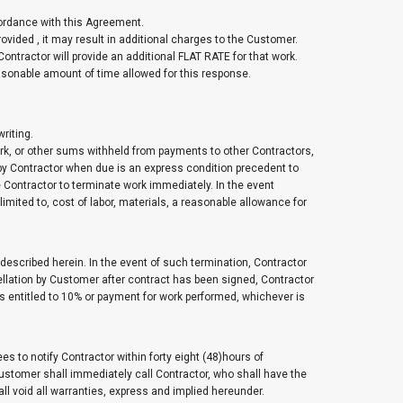
ccordance with this Agreement.
ovided , it may result in additional charges to the Customer.
 Contractor will provide an additional FLAT RATE for that work.
easonable amount of time allowed for this response.
riting.
rk, or other sums withheld from payments to other Contractors,
by Contractor when due is an express condition precedent to
e Contractor to terminate work immediately. In the event
imited to, cost of labor, materials, a reasonable allowance for
escribed herein. In the event of such termination, Contractor
ncellation by Customer after contract has been signed, Contractor
s entitled to 10% or payment for work performed, whichever is
 to notify Contractor within forty eight (48)hours of
Customer shall immediately call Contractor, who shall have the
shall void all warranties, express and implied hereunder.