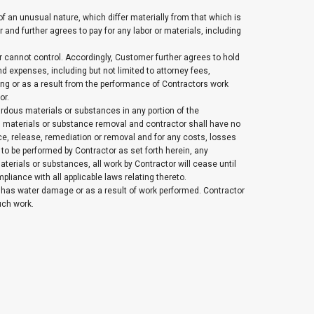
 an unusual nature, which differ materially from that which is
and further agrees to pay for any labor or materials, including
or cannot control. Accordingly, Customer further agrees to hold
expenses, including but not limited to attorney fees,
ing or as a result from the performance of Contractors work
or.
dous materials or substances in any portion of the
 materials or substance removal and contractor shall have no
ce, release, remediation or removal and for any costs, losses
k to be performed by Contractor as set forth herein, any
erials or substances, all work by Contractor will cease until
ance with all applicable laws relating thereto.
 has water damage or as a result of work performed. Contractor
uch work.