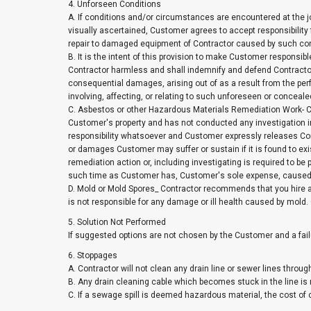
4. Unforseen Conditions
A. If conditions and/or circumstances are encountered at the j
visually ascertained, Customer agrees to accept responsibility 
repair to damaged equipment of Contractor caused by such co
B. It is the intent of this provision to make Customer responsi
Contractor harmless and shall indemnify and defend Contractor
consequential damages, arising out of as a result from the perf
involving, affecting, or relating to such unforeseen or concea
C. Asbestos or other Hazardous Materials Remediation Work- Co
Customer's property and has not conducted any investigation i
responsibility whatsoever and Customer expressly releases Cont
or damages Customer may suffer or sustain if it is found to exist
remediation action or, including investigating is required to b
such time as Customer has, Customer's sole expense, caused sa
D. Mold or Mold Spores_ Contractor recommends that you hire a
is not responsible for any damage or ill health caused by mold
5. Solution Not Performed
If suggested options are not chosen by the Customer and a fail
6. Stoppages
A. Contractor will not clean any drain line or sewer lines throug
B. Any drain cleaning cable which becomes stuck in the line is 
C. If a sewage spill is deemed hazardous material, the cost of c