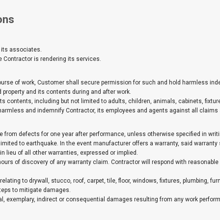
ons
 its associates.
Contractor is rendering its services.
 course of work, Customer shall secure permission for such and hold harmless in
 property and its contents during and after work.
 contents, including but not limited to adults, children, animals, cabinets, fixtures,
harmless and indemnify Contractor, its employees and agents against all claims a
e from defects for one year after performance, unless otherwise specified in wri
limited to earthquake. In the event manufacturer offers a warranty, said warranty
n lieu of all other warranties, expressed or implied.
)hours of discovery of any warranty claim. Contractor will respond with reasona
relating to drywall, stucco, roof, carpet, tile, floor, windows, fixtures, plumbing, f
teps to mitigate damages.
pecial, exemplary, indirect or consequential damages resulting from any work perfor