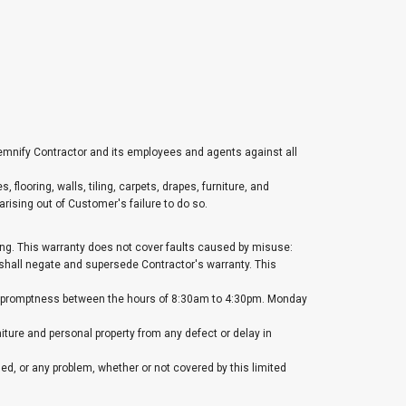
demnify Contractor and its employees and agents against all
 flooring, walls, tiling, carpets, drapes, furniture, and
rising out of Customer's failure to do so.
ting. This warranty does not cover faults caused by misuse:
 shall negate and supersede Contractor's warranty. This
ble promptness between the hours of 8:30am to 4:30pm. Monday
urniture and personal property from any defect or delay in
med, or any problem, whether or not covered by this limited