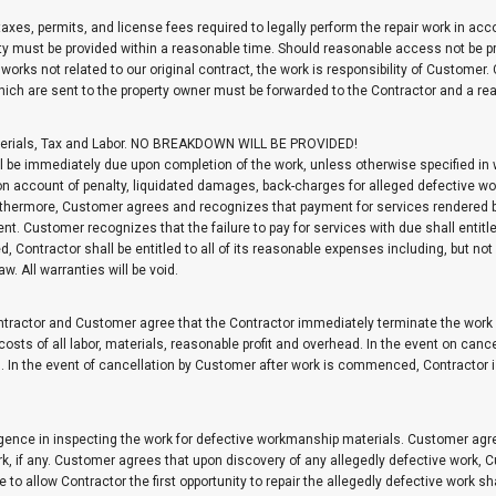
 taxes, permits, and license fees required to legally perform the repair work in a
ity must be provided within a reasonable time. Should reasonable access not be pr
 works not related to our original contract, the work is responsibility of Customer.
which are sent to the property owner must be forwarded to the Contractor and a r
 Materials, Tax and Labor. NO BREAKDOWN WILL BE PROVIDED!
 be immediately due upon completion of the work, unless otherwise specified in w
 account of penalty, liquidated damages, back-charges for alleged defective wo
Furthermore, Customer agrees and recognizes that payment for services rendered 
t. Customer recognizes that the failure to pay for services with due shall entitl
Contractor shall be entitled to all of its reasonable expenses including, but not l
. All warranties will be void.
tractor and Customer agree that the Contractor immediately terminate the work d
 costs of all labor, materials, reasonable profit and overhead. In the event on ca
. In the event of cancellation by Customer after work is commenced, Contractor i
ence in inspecting the work for defective workmanship materials. Customer agrees
rk, if any. Customer agrees that upon discovery of any allegedly defective work, 
ure to allow Contractor the first opportunity to repair the allegedly defective work 