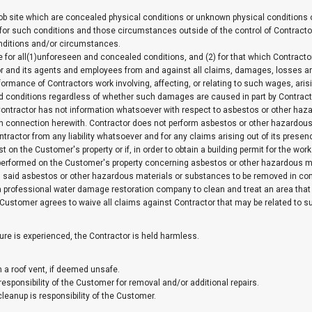
ob site which are concealed physical conditions or unknown physical conditions of
for such conditions and those circumstances outside of the control of Contractor 
nditions and/or circumstances.
ble for all(1)unforeseen and concealed conditions, and (2) for that which Contract
 and its agents and employees from and against all claims, damages, losses and 
ormance of Contractors work involving, affecting, or relating to such wages, aris
led conditions regardless of whether such damages are caused in part by Contract
ntractor has not information whatsoever with respect to asbestos or other hazar
n connection herewith. Contractor does not perform asbestos or other hazardous
ractor from any liability whatsoever and for any claims arising out of its presen
 on the Customer's property or if, in order to obtain a building permit for the wor
e performed on the Customer's property concerning asbestos or other hazardous mat
id asbestos or other hazardous materials or substances to be removed in compli
 professional water damage restoration company to clean and treat an area that
. Customer agrees to waive all claims against Contractor that may be related to s
ure is experienced, the Contractor is held harmless.
h a roof vent, if deemed unsafe.
responsibility of the Customer for removal and/or additional repairs.
leanup is responsibility of the Customer.